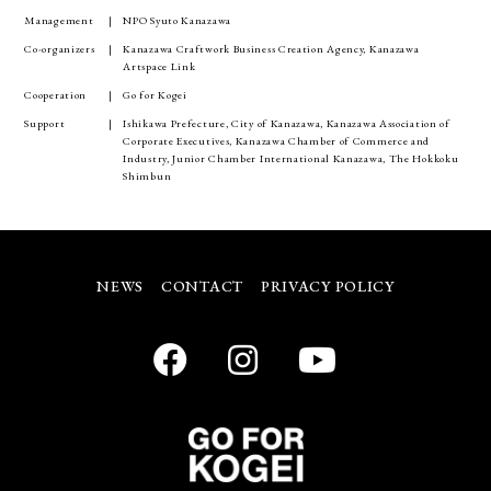
Management
NPO Syuto Kanazawa
Co-organizers
Kanazawa Craftwork Business Creation Agency, Kanazawa
Artspace Link
Cooperation
Go for Kogei
Support
Ishikawa Prefecture, City of Kanazawa, Kanazawa Association of
Corporate Executives, Kanazawa Chamber of Commerce and
Industry, Junior Chamber International Kanazawa, The Hokkoku
Shimbun
NEWS
CONTACT
PRIVACY POLICY