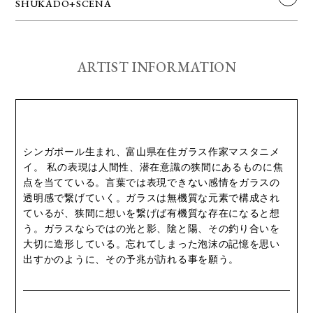
SHUKADO+SCENA
ARTIST INFORMATION
シンガポール生まれ、富山県在住ガラス作家マスタニメ
イ。 私の表現は人間性、潜在意識の狭間にあるものに焦
点を当てている。言葉では表現できない感情をガラスの
透明感で繋げていく。ガラスは無機質な元素で構成され
ているが、狭間に想いを繋げば有機質な存在になると想
う。ガラスならではの光と影、隂と陽、その釣り合いを
大切に造形している。忘れてしまった泡沫の記憶を思い
出すかのように、その予兆が訪れる事を願う。