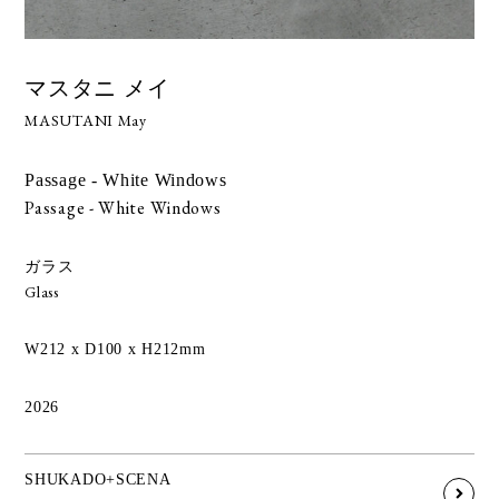
マスタニ メイ
MASUTANI May
Passage - White Windows
Passage - White Windows
ガラス
Glass
W212 x D100 x H212mm
2026
SHUKADO+SCENA