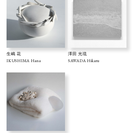
生嶋 花
澤田 光琉
IKUSHIMA Hana
SAWADA Hikaru