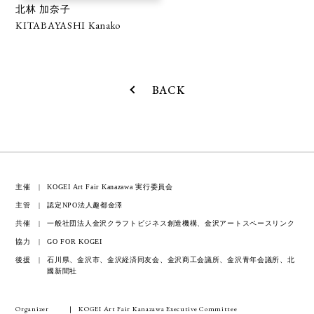
北林 加奈子
KITABAYASHI Kanako
BACK
主催
KOGEI Art Fair Kanazawa 実行委員会
主管
認定NPO法人趣都金澤
共催
一般社団法人金沢クラフトビジネス創造機構、金沢アートスペースリンク
協力
GO FOR KOGEI
後援
石川県、金沢市、金沢経済同友会、金沢商工会議所、金沢青年会議所、北
國新聞社
Organizer
KOGEI Art Fair Kanazawa Executive Committee