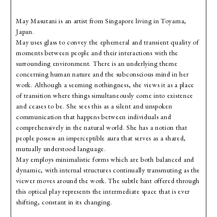
May Masutani is an artist from Singapore living in Toyama,
Japan.
May uses glass to convey the ephemeral and transient quality of
moments between people and their interactions with the
surrounding environment. There is an underlying theme
concerning human nature and the subconscious mind in her
work. Although a seeming nothingness, she views it as a place
of transition where things simultaneously come into existence
and ceases to be. She sees this as a silent and unspoken
communication that happens between individuals and
comprehensively in the natural world. She has a notion that
people possess an imperceptible aura that serves as a shared,
mutually understood language.
May employs minimalistic forms which are both balanced and
dynamic, with internal structures continually transmuting as the
viewer moves around the work. The subtle hint offered through
this optical play represents the intermediate space that is ever
shifting, constant in its changing.