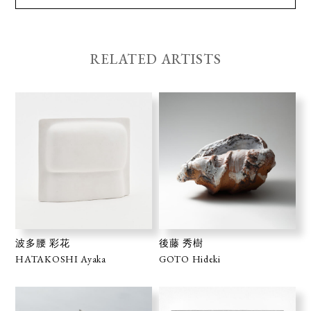
RELATED ARTISTS
波多腰 彩花
後藤 秀樹
HATAKOSHI Ayaka
GOTO Hideki